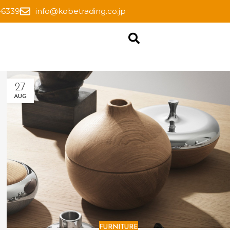
-6339
info@kobetrading.co.jp
27
AUG
FURNITURE