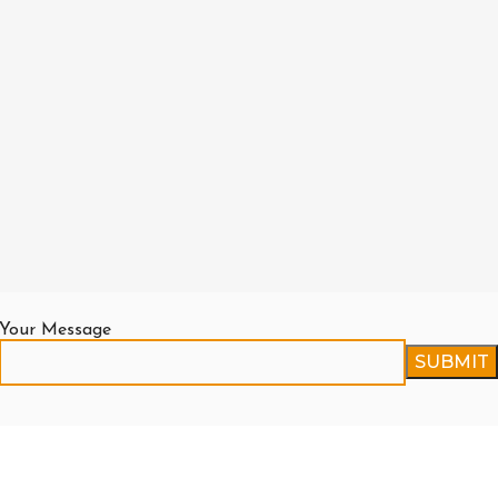
Your Message