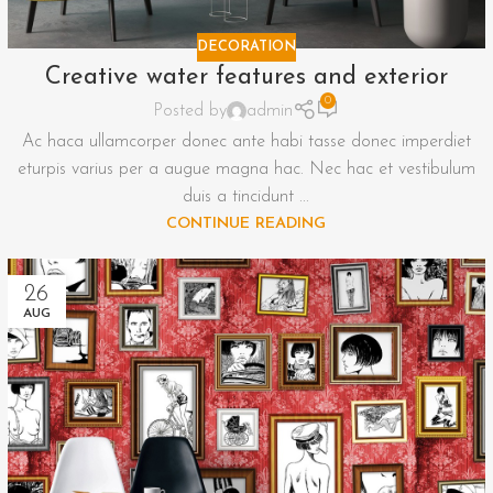
DECORATION
Creative water features and exterior
0
Posted by
admin
Ac haca ullamcorper donec ante habi tasse donec imperdiet
eturpis varius per a augue magna hac. Nec hac et vestibulum
duis a tincidunt ...
CONTINUE READING
26
AUG