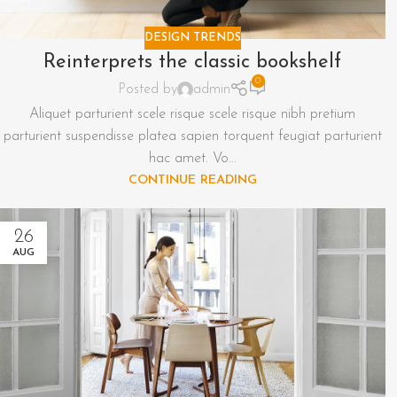
DESIGN TRENDS
Reinterprets the classic bookshelf
0
Posted by
admin
Aliquet parturient scele risque scele risque nibh pretium
parturient suspendisse platea sapien torquent feugiat parturient
hac amet. Vo...
CONTINUE READING
26
AUG