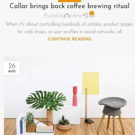
Collar brings back coffee brewing ritual
0
Posted by
admin
When it's about controlling hundreds of articles, product pages
for web shops, or user profiles in social networks, all
CONTINUE READING
26
AUG