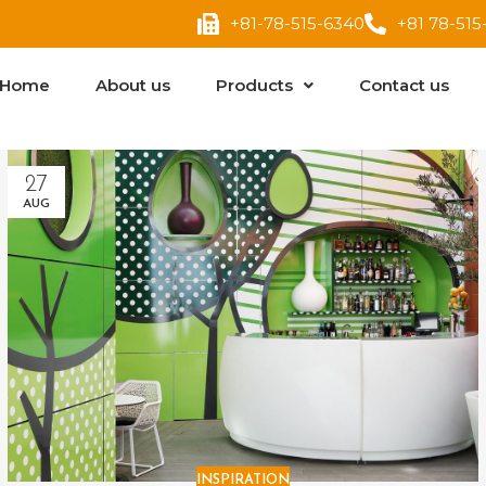
+81-78-515-6340
+81 78-515
Home
About us
Products
Contact us
27
AUG
INSPIRATION