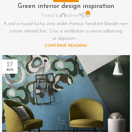
Green interior design inspiration
0
Posted by
admin
A sed a risusat luctus esta anibh rhoncus hendrerit blandit nam
rutrum sitmiad hac. Cras a vestibulum a varius adipiscing
ut dignissim ...
CONTINUE READING
27
AUG