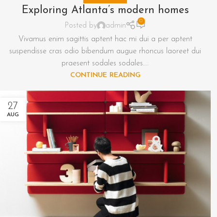
Exploring Atlanta’s modern homes
0
Posted by
admin
Vivamus enim sagittis aptent hac mi dui a per aptent
suspendisse cras odio bibendum augue rhoncus laoreet dui
praesent sodales sodales....
CONTINUE READING
27
AUG