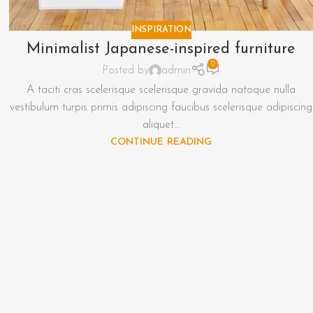
INSPIRATION
Minimalist Japanese-inspired furniture
0
Posted by
admin
A taciti cras scelerisque scelerisque gravida natoque nulla
vestibulum turpis primis adipiscing faucibus scelerisque adipiscing
aliquet...
CONTINUE READING