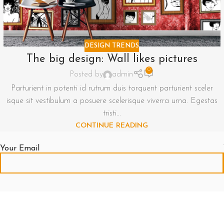
DESIGN TRENDS
The big design: Wall likes pictures
0
Posted by
admin
Parturient in potenti id rutrum duis torquent parturient sceler
isque sit vestibulum a posuere scelerisque viverra urna. Egestas
tristi...
CONTINUE READING
Your Email