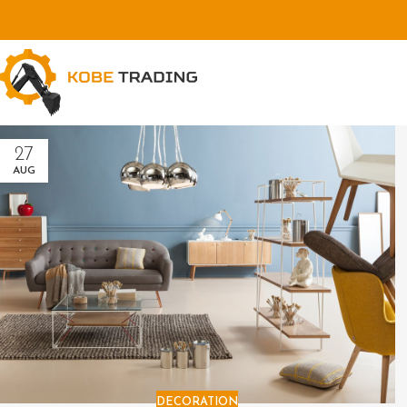
27
AUG
DECORATION