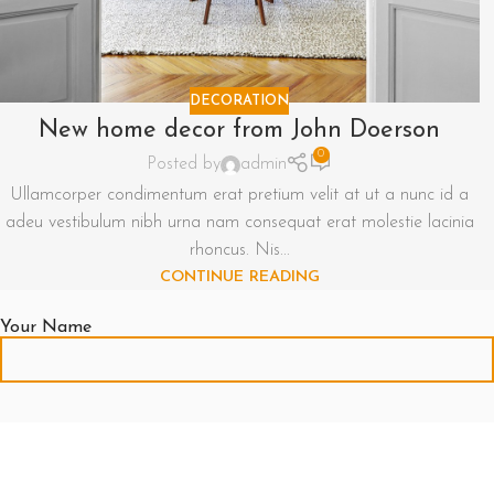
DECORATION
New home decor from John Doerson
0
Posted by
admin
Ullamcorper condimentum erat pretium velit at ut a nunc id a
adeu vestibulum nibh urna nam consequat erat molestie lacinia
rhoncus. Nis...
CONTINUE READING
Your Name