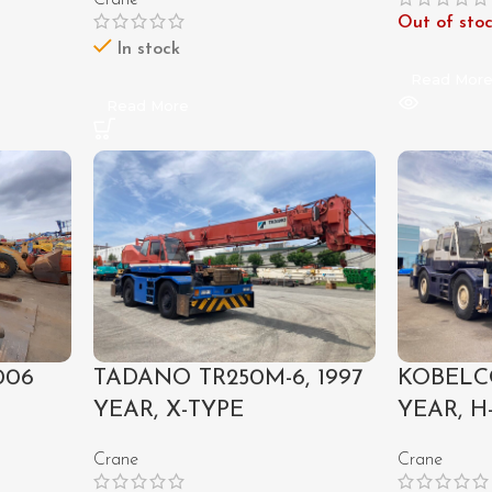
Crane
Out of sto
In stock
Read Mor
Read More
006
TADANO TR250M-6, 1997
KOBELCO
YEAR, X-TYPE
YEAR, H
Crane
Crane