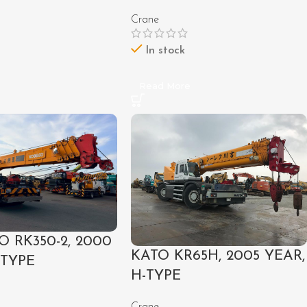
Crane
In stock
e
Read More
 RK350-2, 2000
KATO KR65H, 2005 YEAR,
-TYPE
H-TYPE