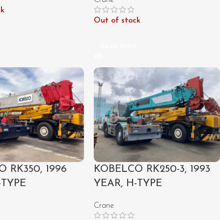
Crane
ck
Out of stock
e
Read More
 RK350, 1996
KOBELCO RK250-3, 1993
-TYPE
YEAR, H-TYPE
Crane