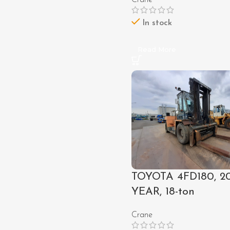
Crane
In stock
Read More
TOYOTA 4FD180, 2
YEAR, 18-ton
Crane