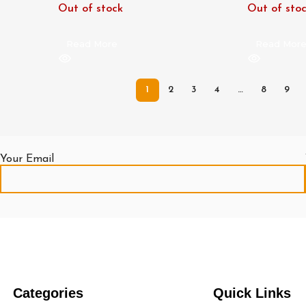
Out of stock
Out of sto
Read More
Read Mor
1
2
3
4
…
8
9
Your Email
Categories
Quick Links