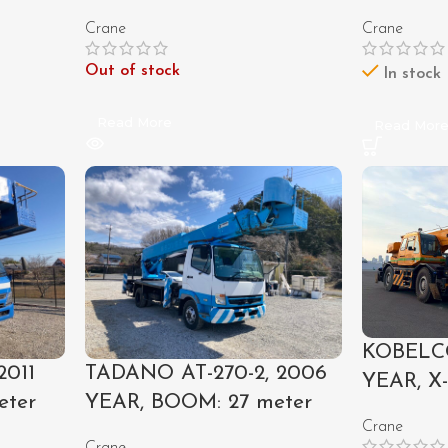
Crane
Crane
Out of stock
In stock
Read More
Read Mor
KOBELCO
2011
TADANO AT-270-2, 2006
YEAR, X
eter
YEAR, BOOM: 27 meter
Crane