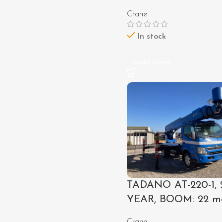
Crane
In stock
Read More
TADANO AT-220-1, 
YEAR, BOOM: 22 m