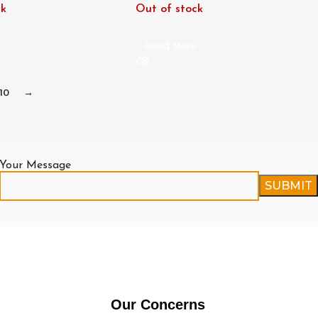
ck
Out of stock
e
Read More
10
→
Your Message
Our Concerns