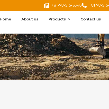
+81-78-515-6340
+81 78-515
Home
About us
Products
Contact us