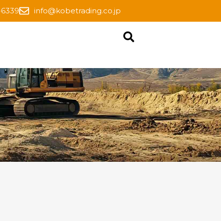
-6339
info@kobetrading.co.jp