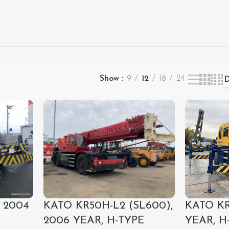
Show
9
12
18
24
 2004
KATO KR
KATO KR50H-L2 (SL600),
YEAR, H
2006 YEAR, H-TYPE