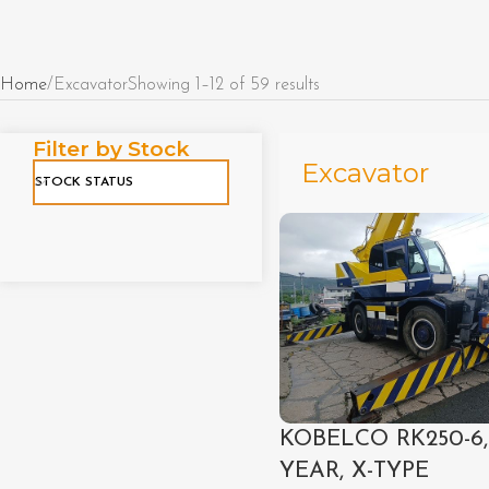
Home
Excavator
Showing 1–12 of 59 results
Filter by Stock
Excavator
STOCK STATUS
KOBELCO RK250-6,
YEAR, X-TYPE