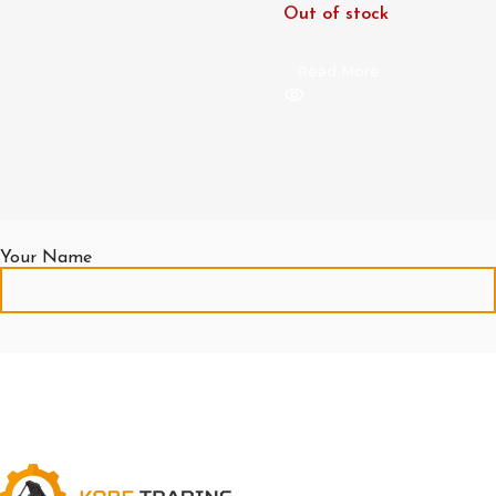
Out of stock
Read More
Your Name