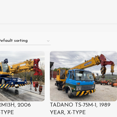
M13H, 2006
TADANO TS-75M-1, 1989
-TYPE
YEAR, X-TYPE