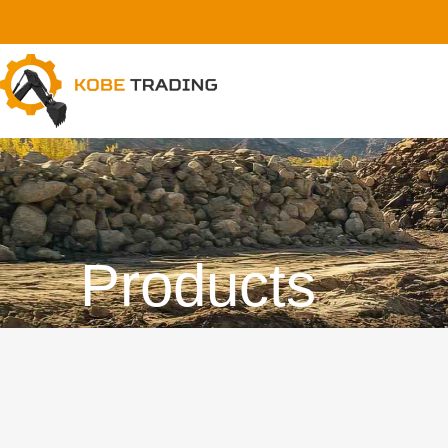
Products