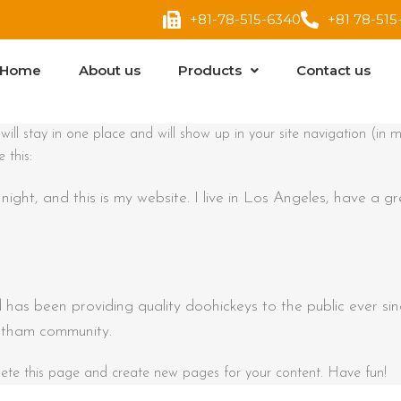
+81-78-515-6340
+81 78-515
Home
About us
Products
Contact us
t will stay in one place and will show up in your site navigation (
 this:
night, and this is my website. I live in Los Angeles, have a g
as been providing quality doohickeys to the public ever s
otham community.
ete this page and create new pages for your content. Have fun!