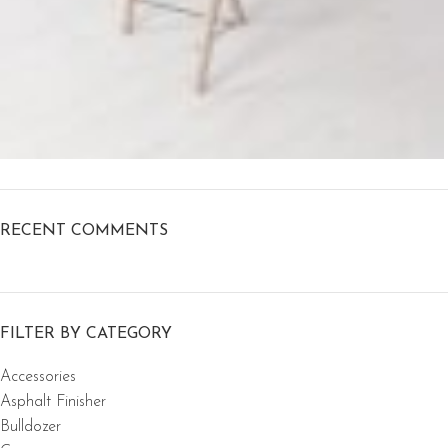
RECENT COMMENTS
FILTER BY CATEGORY
Accessories
Asphalt Finisher
Bulldozer