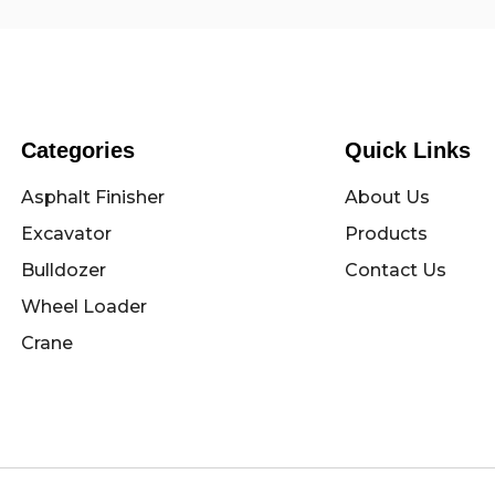
Categories
Quick Links
Asphalt Finisher
About Us
Excavator
Products
Bulldozer
Contact Us
Wheel Loader
Crane