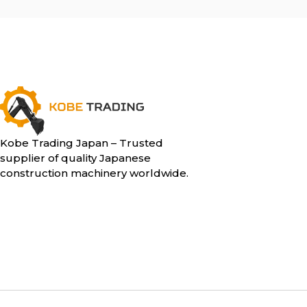
Kobe Trading Japan – Trusted
supplier of quality Japanese
construction machinery worldwide.