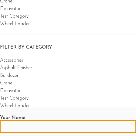
Crane
Excavator
Test Category
Wheel Loader
FILTER BY CATEGORY
Accessories
Asphalt Finisher
Bulldozer
Crane
Excavator
Test Category
Wheel Loader
Your Name