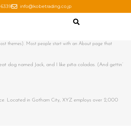
-6339
info@kobetrading.co.jp
in most themes). Most people start with an About page that
reat dog named Jack, and I like piña coladas. (And gettin’
ince. Located in Gotham City, XYZ employs over 2,000