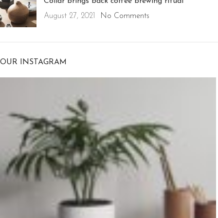
Collar brings back coffee brewing ritual
August 27, 2021
No Comments
OUR INSTAGRAM