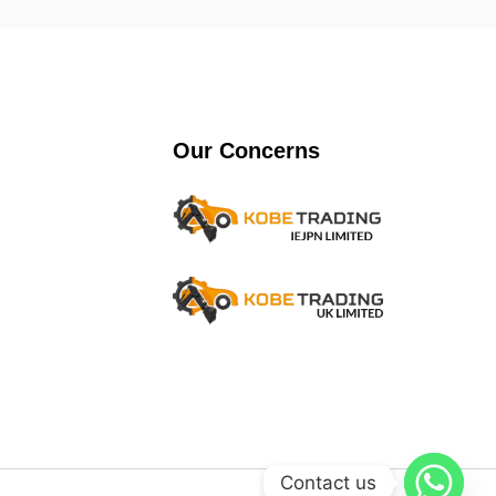
Our Concerns
Contact us