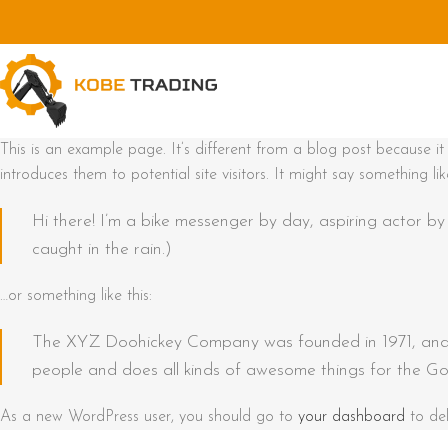
This is an example page. It’s different from a blog post because i
introduces them to potential site visitors. It might say something like
Hi there! I’m a bike messenger by day, aspiring actor by 
caught in the rain.)
…or something like this:
The XYZ Doohickey Company was founded in 1971, and h
people and does all kinds of awesome things for the G
As a new WordPress user, you should go to
your dashboard
to del