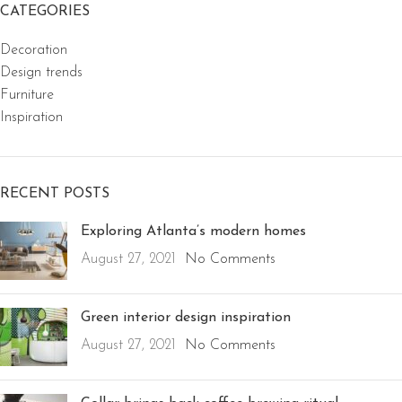
CATEGORIES
Decoration
Design trends
Furniture
Inspiration
RECENT POSTS
Exploring Atlanta’s modern homes
August 27, 2021
No Comments
Green interior design inspiration
August 27, 2021
No Comments