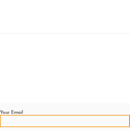
Your Email