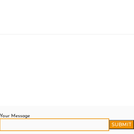
Your Message