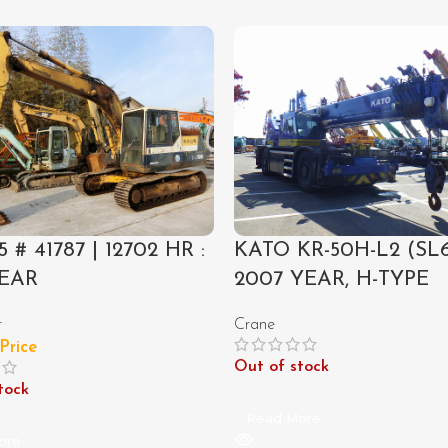
5 # 41787 | 12702 HR :
KATO KR-50H-L2 (SL6
YEAR
2007 YEAR, H-TYPE
r
Crane
 Price
Out of stock
tock
Read More
ore