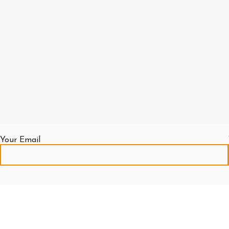
Out
For
For
of
Excavator
Price
Price
stock
Call
Out
Out
For
of
of
Read More
Price
stock
stock
Out
of
Read More
Read More
stock
Read More
Your Email