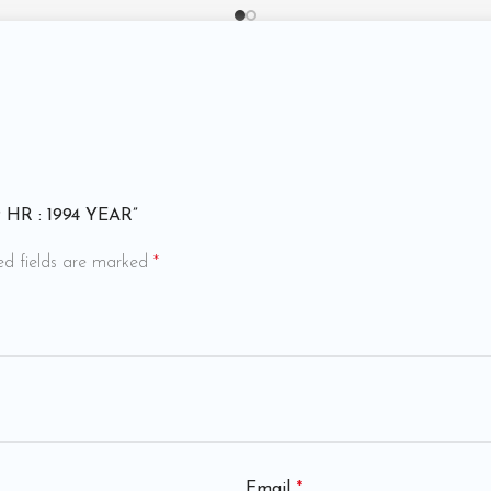
89 HR : 1994 YEAR”
ed fields are marked
*
Email
*