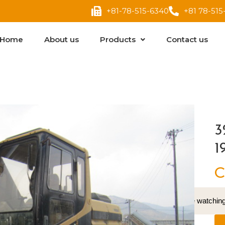
+81-78-515-6340
+81 78-515
Home
About us
Products
Contact us
3
1
C
17
People watching