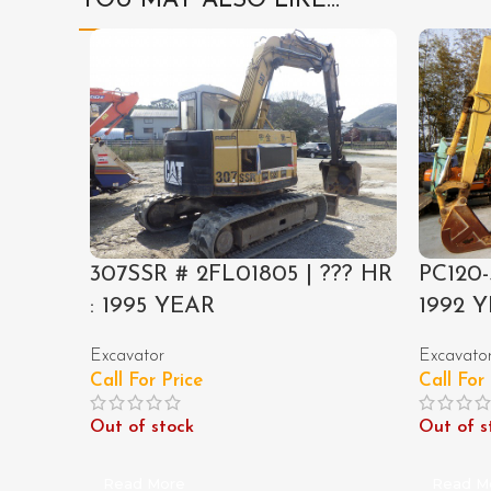
YOU MAY ALSO LIKE…
307SSR # 2FL01805 | ??? HR
PC120-
: 1995 YEAR
1992 
Excavator
Excavato
Call For Price
Call For
Out of stock
Out of s
Read More
Read M