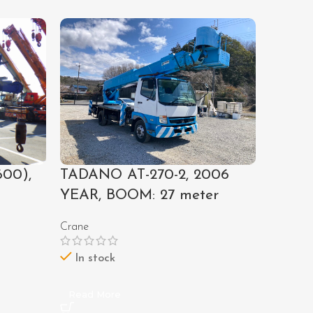
00),
TADANO AT-270-2, 2006
E140 #
YEAR, BOOM: 27 meter
1989 
Crane
Excavato
Call For
In stock
Out of 
Read More
Read M