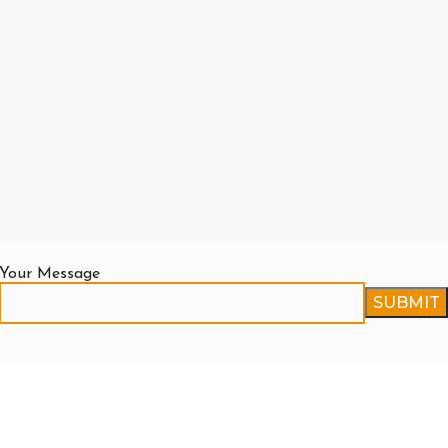
Your Message