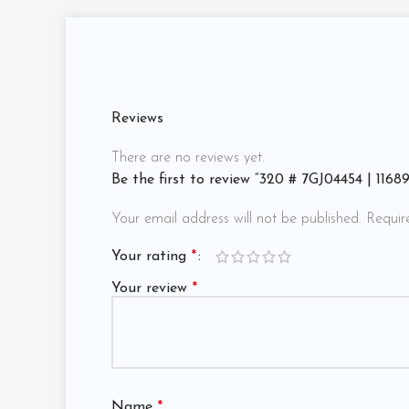
Reviews
There are no reviews yet.
Be the first to review “320 # 7GJ04454 | 116
Your email address will not be published.
Requir
Your rating
*
Your review
*
Name
*