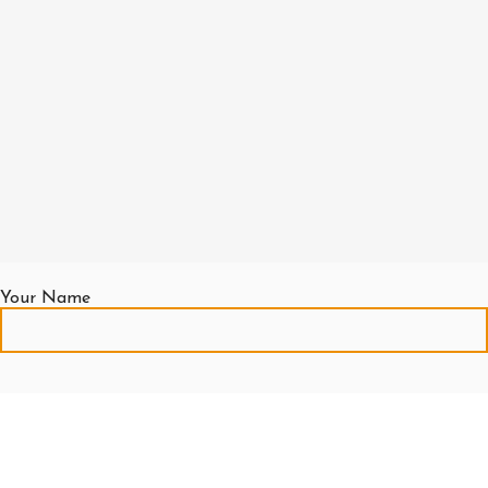
Your Name