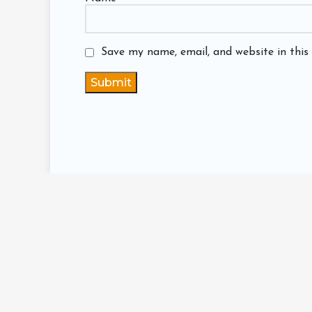
Save my name, email, and website in this