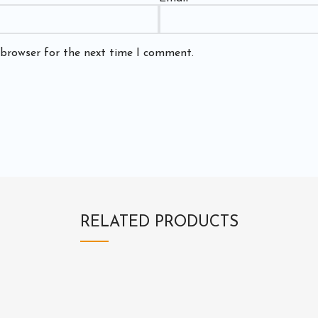
 browser for the next time I comment.
RELATED PRODUCTS
3
E
E
E
1
1
X
X
3
4
1
1