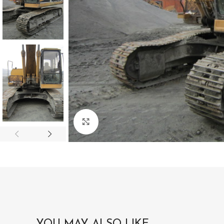
Click to enlarge