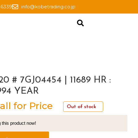
-6339
info@kobetrading.co.jp
20 # 7GJ04454 | 11689 HR :
994 YEAR
all for Price
Out of stock
 this product now!