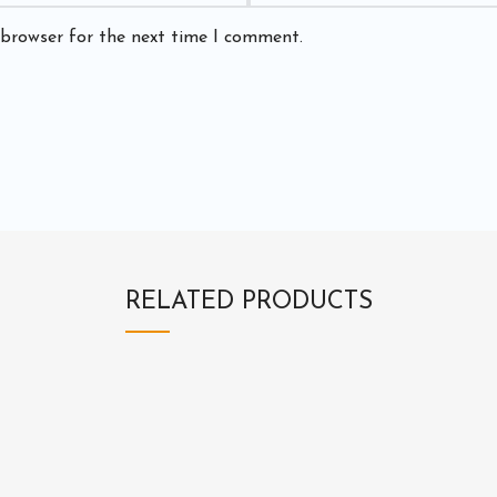
 browser for the next time I comment.
RELATED PRODUCTS
3
3
E
E
1
2
X
X
3
0
1
1
B
E
2
2