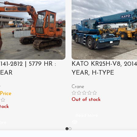
141-2812 | 5779 HR :
KATO KR25H-V8, 201
YEAR
YEAR, H-TYPE
r
Crane
 Price
Out of stock
tock
Read More
ore