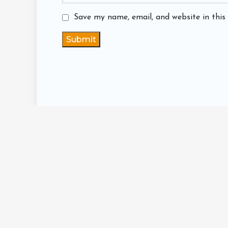
Save my name, email, and website in this