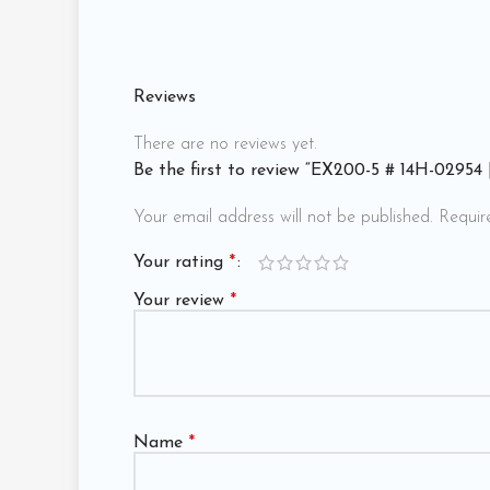
Reviews
There are no reviews yet.
Be the first to review “EX200-5 # 14H-02954
Your email address will not be published.
Requir
Your rating
*
Your review
*
Name
*