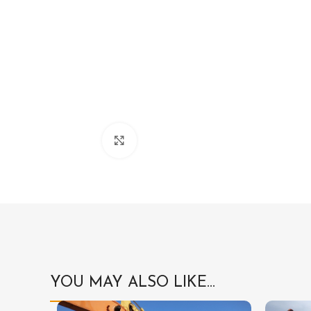
Click to enlarge
YOU MAY ALSO LIKE…