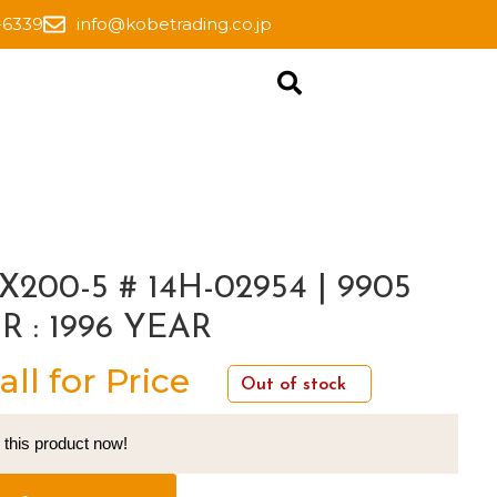
-6339
info@kobetrading.co.jp
X200-5 # 14H-02954 | 9905
R : 1996 YEAR
all for Price
Out of stock
 this product now!