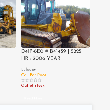
D41P-6E0 # B41459 | 5225
PC120-
4
HR : 2006 YEAR
1989 
Bulldozer
Excavato
Call For Price
Call For
Out of stock
Out of 
Read More
Read M