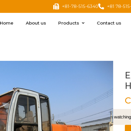
+81-78-515-6340
+81 78-515
Home
About us
Products
Contact us
E
H
C
15
People watching