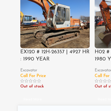
EX120 # 12H-26357 | 4927 HR
H02 # 
: 1990 YEAR
1980 
Excavator
Excavato
Call For Price
Call For
Out of stock
Out of s
Read More
Read M