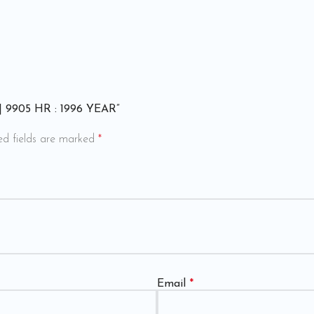
 | 9905 HR : 1996 YEAR”
ed fields are marked
*
Email
*