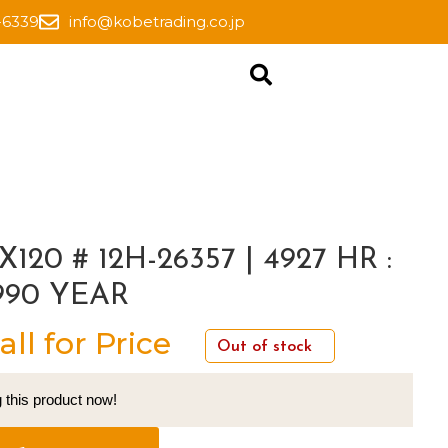
-6339
info@kobetrading.co.jp
X120 # 12H-26357 | 4927 HR :
990 YEAR
all for Price
Out of stock
 this product now!