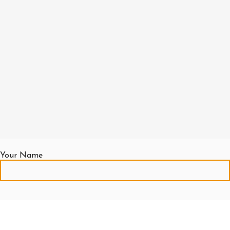
Your Name