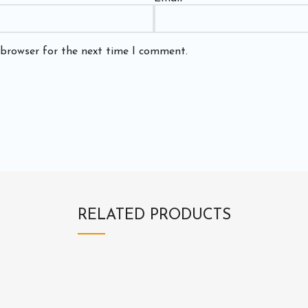
 browser for the next time I comment.
RELATED PRODUCTS
3
3
E
H
2
2
X
D
0
0
3
2