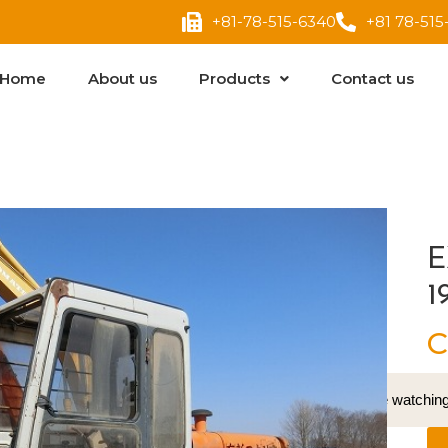
+81-78-515-6340
+81 78-515
Home
About us
Products
Contact us
E
1
C
16
People watching