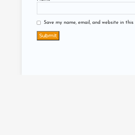
Save my name, email, and website in this