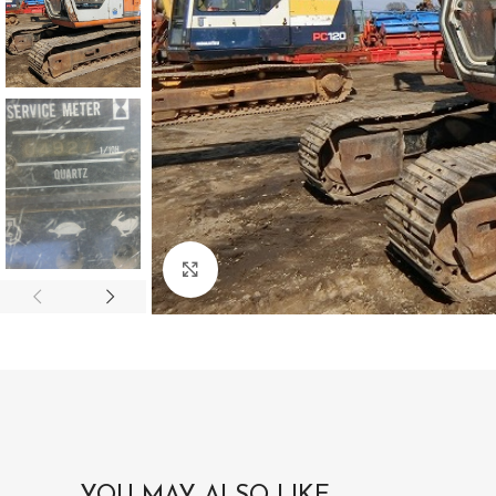
Click to enlarge