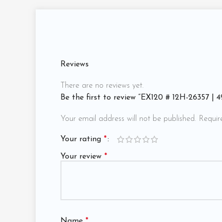
Reviews
There are no reviews yet.
Be the first to review “EX120 # 12H-26357 |
Your email address will not be published.
Requir
Your rating
*
Your review
*
Name
*