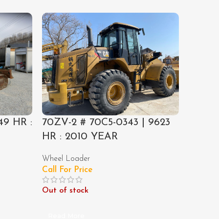
49 HR :
70ZV-2 # 70C5-0343 | 9623
EX300-
HR : 2010 YEAR
HR : 
Wheel Loader
Excavato
Call For Price
Call For
Out of stock
Out of 
Read More
Read M