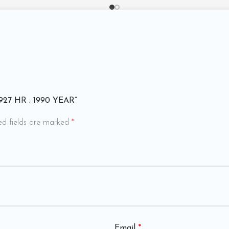
 4927 HR : 1990 YEAR”
ed fields are marked
*
Email
*