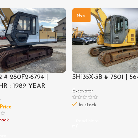
New
 # 280F2-6794 |
SH135X-3B # 7801 | 56
HR : 1989 YEAR
Excavator
r
In stock
 Price
tock
Read More
ore