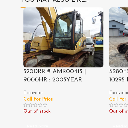
YOU MAY ALSO LIKE…
320DRR # AMR00415 |
S280F2
9000HR : 2005YEAR
10295 
Excavator
Excavato
Call For Price
Call For
Out of stock
Out of s
Read More
Read M