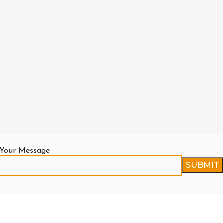
Your Message